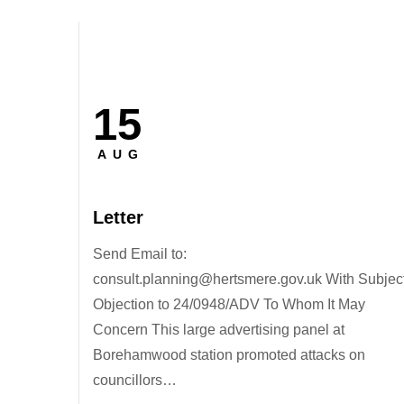
15
Posted
on
AUG
Letter
Send Email to:
consult.planning@hertsmere.gov.uk With Subject
Objection to 24/0948/ADV To Whom It May
Concern This large advertising panel at
Borehamwood station promoted attacks on
councillors…