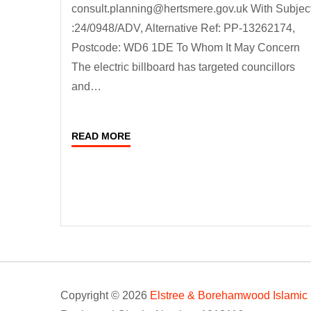
consult.planning@hertsmere.gov.uk With Subjec
:24/0948/ADV, Alternative Ref: PP-13262174,
Postcode: WD6 1DE To Whom It May Concern
The electric billboard has targeted councillors
and…
READ MORE
Copyright © 2026
Elstree & Borehamwood Islamic