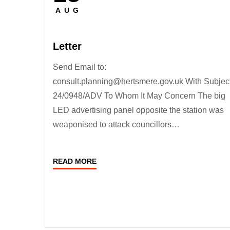
on
AUG
Letter
Send Email to:
consult.planning@hertsmere.gov.uk With Subject
24/0948/ADV To Whom It May Concern The big
LED advertising panel opposite the station was
weaponised to attack councillors…
READ MORE