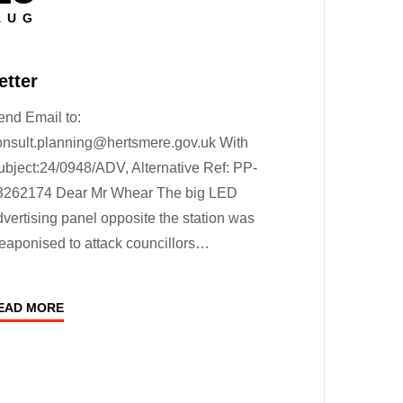
n
AUG
etter
end Email to:
onsult.planning@hertsmere.gov.uk With
ubject:24/0948/ADV, Alternative Ref: PP-
3262174 Dear Mr Whear The big LED
dvertising panel opposite the station was
eaponised to attack councillors…
EAD MORE