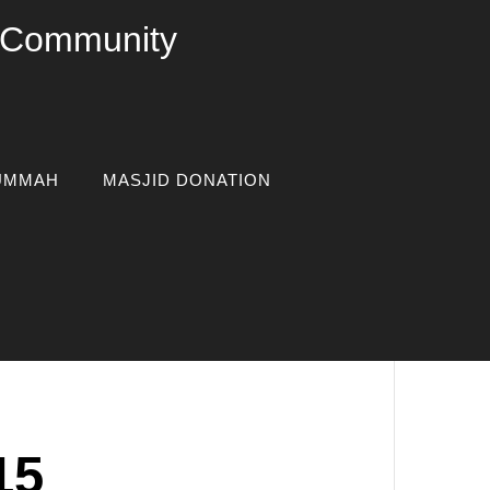
c Community
UMMAH
MASJID DONATION
15
osted