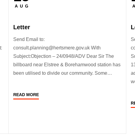
on
o
AUG
Letter
L
Send Email to:
S
:
consult.planning@hertsmere.gov.uk With
c
Subject:Objection – 24/0948/ADV Dear Sir The
S
billboard near Elstree & Borehamwood station has
1
been utilised to divide our community. Some…
a
w
READ MORE
R