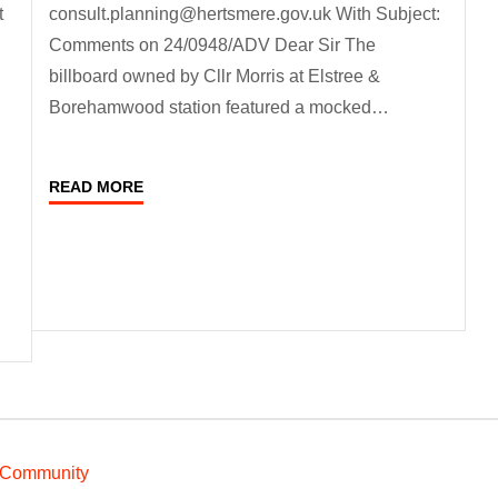
t
consult.planning@hertsmere.gov.uk With Subject:
Comments on 24/0948/ADV Dear Sir The
billboard owned by Cllr Morris at Elstree &
Borehamwood station featured a mocked…
READ MORE
 Community