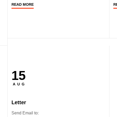
READ MORE
R
15
Posted
on
AUG
Letter
Send Email to: