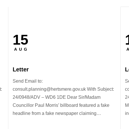
15
Posted
P
on
o
AUG
Letter
L
Send Email to:
S
:
consult.planning@hertsmere.gov.uk With Subject:
c
24/0948/ADV – WD6 1DE Dear Sir/Madam
2
Councillor Paul Morris’ billboard featured a fake
M
headline from a fake newspaper claiming…
in