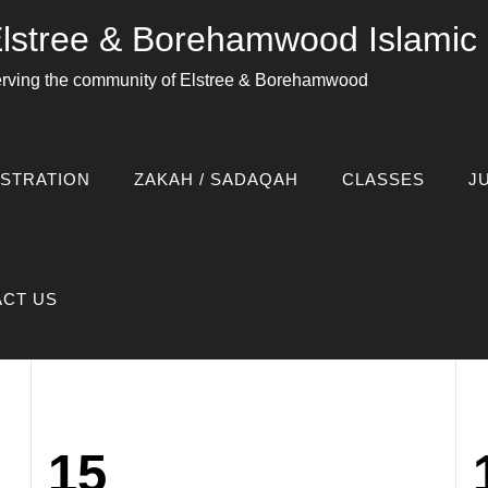
lstree & Borehamwood Islami
rving the community of Elstree & Borehamwood
amwood_admin
STRATION
ZAKAH / SADAQAH
CLASSES
J
CT US
15
Posted
P