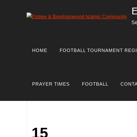
Skip
E
to
content
Se
Author:
boreh
HOME
FOOTBALL TOURNAMENT REGI
PRAYER TIMES
FOOTBALL
CONTA
HOME
BOREHAMWOOD_ADMIN
15
Posted