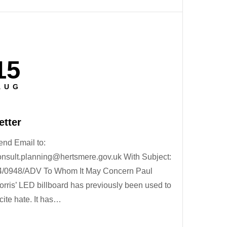
15
osted
n
AUG
etter
end Email to:
onsult.planning@hertsmere.gov.uk With Subject:
4/0948/ADV To Whom It May Concern Paul
orris’ LED billboard has previously been used to
cite hate. It has…