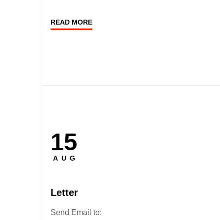
READ MORE
15
Posted
on
AUG
Letter
Send Email to: