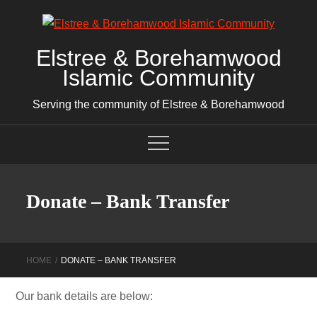
Skip
to
content
Elstree & Borehamwood
Islamic Community
Serving the community of Elstree & Borehamwood
Donate – Bank Transfer
HOME
DONATE – BANK TRANSFER
Our bank details are below: