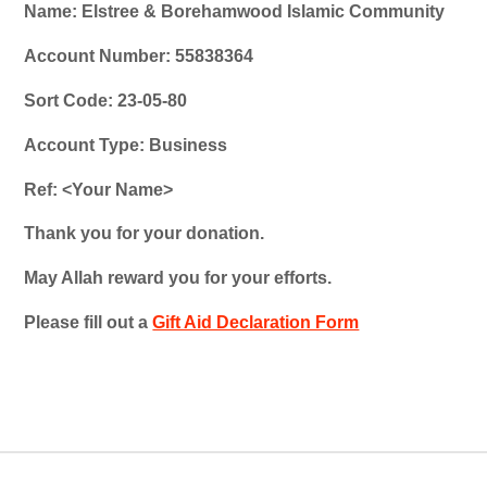
Name: Elstree & Borehamwood Islamic Community
Account Number: 55838364
Sort Code: 23-05-80
Account Type: Business
Ref: <Your Name>
Thank you for your donation.
May Allah reward you for your efforts.
Please fill out a
Gift Aid Declaration Form
.