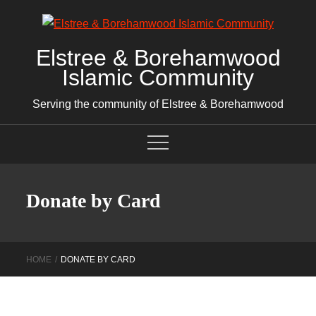
Skip
to
content
Elstree & Borehamwood
Islamic Community
Serving the community of Elstree & Borehamwood
Donate by Card
HOME
DONATE BY CARD