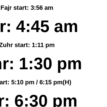
Fajr start:
3:56 am
r:
4:45 am
Zuhr start:
1:11 pm
r:
1:30 pm
art:
5:10 pm
/
6:15 pm
(H)
r:
6:30 pm