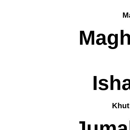
Ma
Magh
Ish
Khut
Jumah