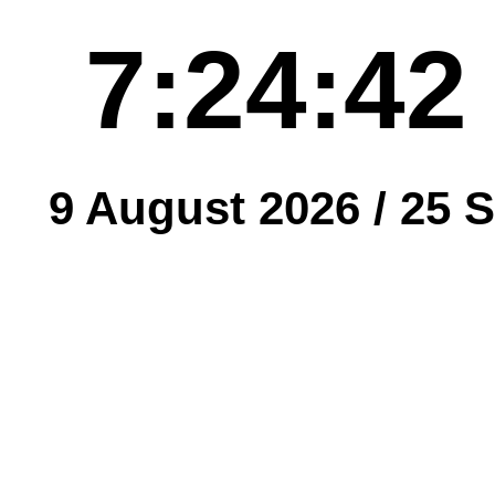
7:24:42
9 August 2026 /
25 S