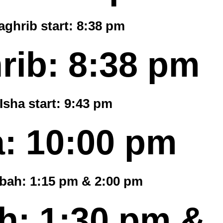
ghrib start:
8:38 pm
rib:
8:38 pm
Isha start:
9:43 pm
a:
10:00 pm
bah: 1:15 pm & 2:00 pm
: 1:30 pm &